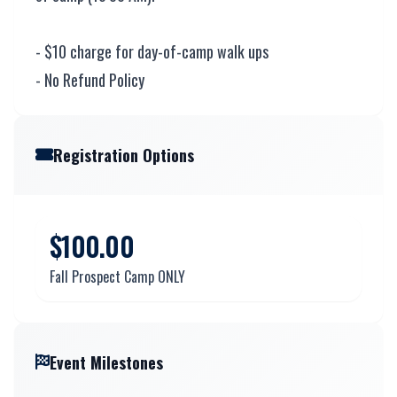
- $10 charge for day-of-camp walk ups
- No Refund Policy
Registration Options
$100.00
Fall Prospect Camp ONLY
Event Milestones