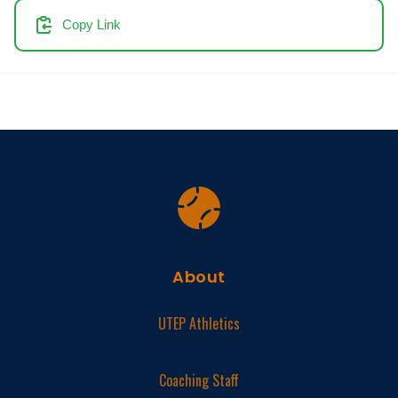
Copy Link
About
UTEP Athletics
Coaching Staff