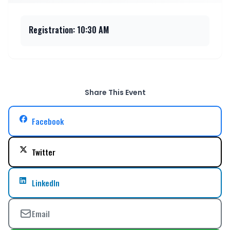
Registration: 10:30 AM
Share This Event
Facebook
Twitter
LinkedIn
Email