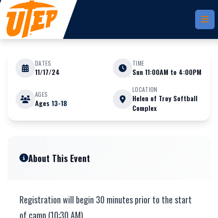
Skip to main content
DATES
TIME
11/17/24
Sun 11:00AM to 4:00PM
NOVEMBER 17
LOCATION
AGES
Helen of Troy Softball
Ages
13-18
Complex
Fall Prospect Camp Only
About This Event
Registration will begin 30 minutes prior to the start
of camp (10:30 AM).