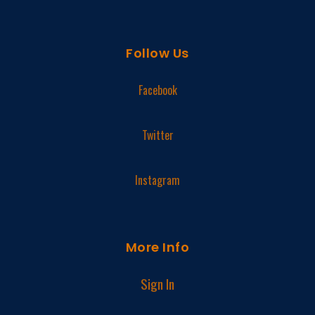
Follow Us
Facebook
Twitter
Instagram
More Info
Sign In